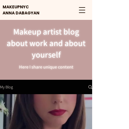
MAKEUPNYC
ANNA DABAGYAN
Makeup artist blog
about work and about
yourself
Here I share unique content
My Blog