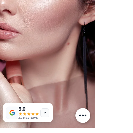
5.0
21 REVIEWS