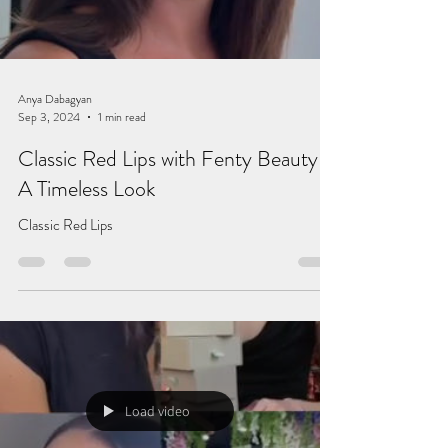
Anya Dabagyan
Sep 3, 2024
1 min read
Classic Red Lips with Fenty Beauty –
A Timeless Look
Classic Red Lips
Load video