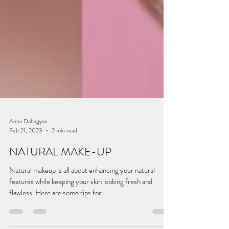
Anna Dabagyan
Feb 21, 2023
2 min read
NATURAL MAKE-UP
Natural makeup is all about enhancing your natural
features while keeping your skin looking fresh and
flawless. Here are some tips for...