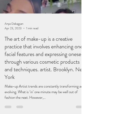
Anya Dabagyan
Apr 23, 2023
1 min read
The art of make-up is a creative
practice that involves enhancing one's
facial features and expressing oneself
through various cosmetic products
and techniques. artist. Brooklyn. New
York
Make-up Artist trends are constantly transforming and
evolving. What is ‘in’ one minute may be well out of
fashion the next. However,...