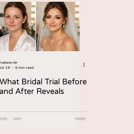
makeev kh
Jul 19
6 min read
What Bridal Trial Before
and After Reveals