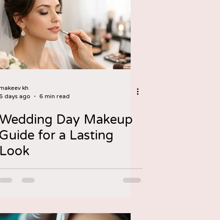
makeev kh
6 days ago
6 min read
Wedding Day Makeup
Guide for a Lasting
Look