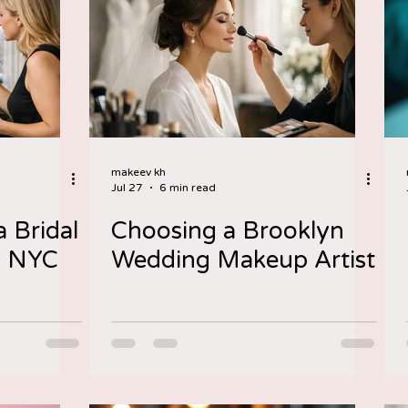
makeev kh
Jul 27
6 min read
 Bridal
Choosing a Brooklyn
n NYC
Wedding Makeup Artist