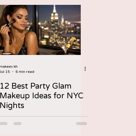
makeev kh
Jul 15
6 min read
12 Best Party Glam
Makeup Ideas for NYC
Nights