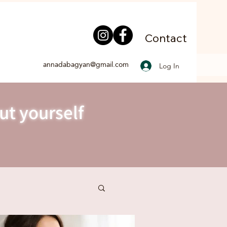
Contact
annadabagyan@gmail.com
Log In
ut yourself