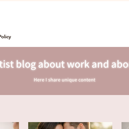
Policy
ist blog about work and abo
Here I share unique content