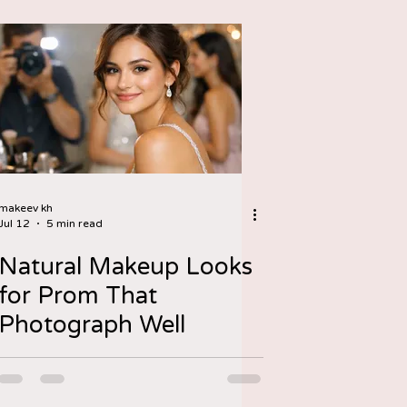
makeev kh
Jul 12
5 min read
Natural Makeup Looks
for Prom That
Photograph Well