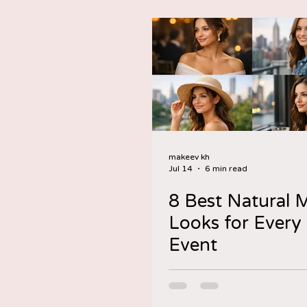
makeev kh
Jul 14
6 min read
8 Best Natural
Looks for Ever
Event