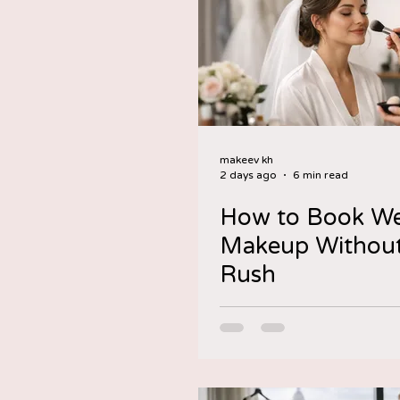
makeev kh
2 days ago
6 min read
How to Book W
Makeup Without
Rush