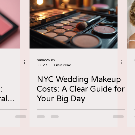
makeev kh
Jul 27
3 min read
NYC Wedding Makeup
:
Costs: A Clear Guide for
al
Your Big Day