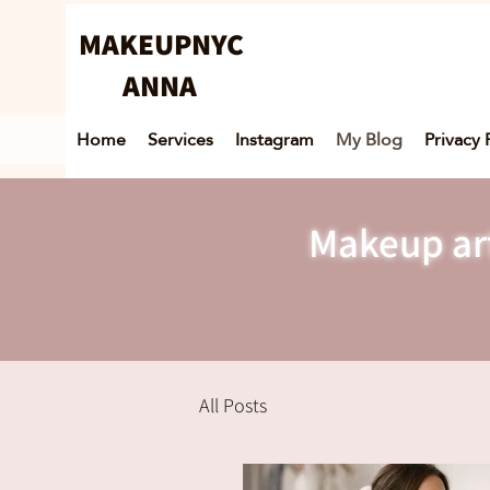
MAKEUPNYC
ANNA
Home
Services
Instagram
My Blog
Privacy 
Makeup art
All Posts