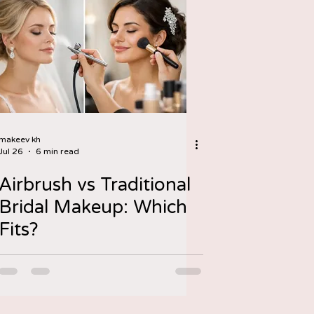
makeev kh
Jul 26
6 min read
Airbrush vs Traditional
Bridal Makeup: Which
Fits?