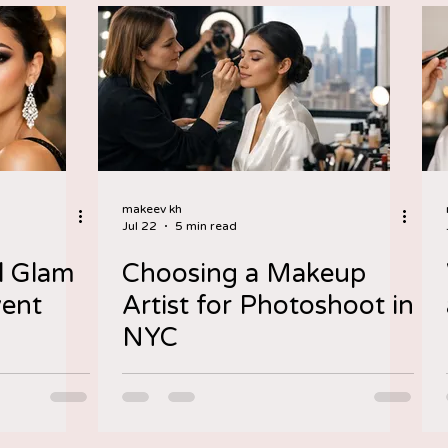
makeev kh
Jul 22
5 min read
l Glam
Choosing a Makeup
vent
Artist for Photoshoot in
NYC