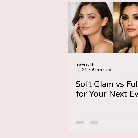
makeev kh
Jul 24
6 min read
Soft Glam vs Ful
for Your Next E