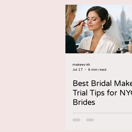
makeev kh
Jul 17
6 min read
Best Bridal Mak
Trial Tips for N
Brides