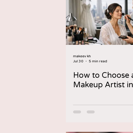
makeev kh
Jul 30
5 min read
How to Choose a
Makeup Artist i