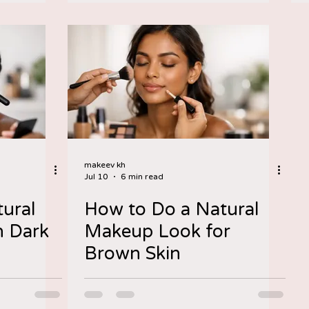
makeev kh
Jul 10
6 min read
ural
How to Do a Natural
 Dark
Makeup Look for
Brown Skin