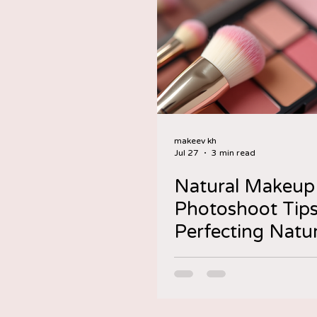
makeev kh
Jul 27
3 min read
Natural Makeup
Photoshoot Tips
Perfecting Natur
Makeup for
Photoshoots