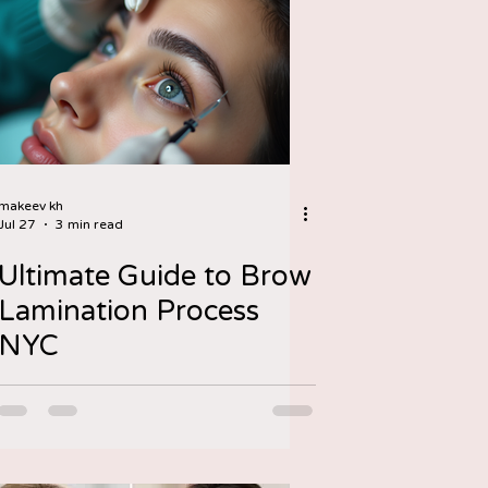
makeev kh
Jul 27
3 min read
Ultimate Guide to Brow
Lamination Process
NYC