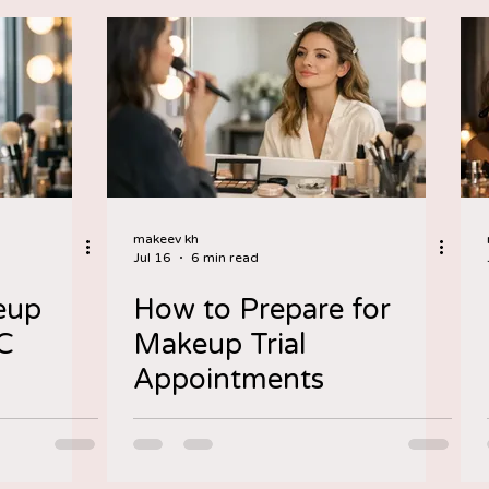
makeev kh
Jul 16
6 min read
eup
How to Prepare for
YC
Makeup Trial
Appointments