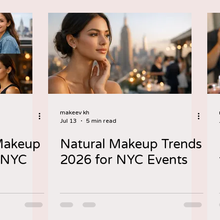
makeev kh
Jul 13
5 min read
 Makeup
Natural Makeup Trends
y NYC
2026 for NYC Events