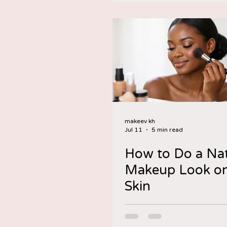
makeev kh
Jul 11
5 min read
How to Do a Nat
Makeup Look on
Skin