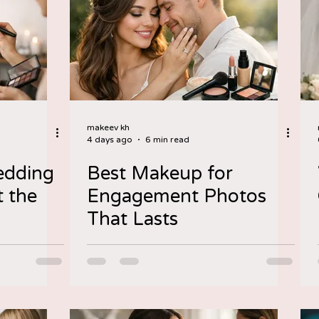
makeev kh
4 days ago
6 min read
edding
Best Makeup for
 the
Engagement Photos
That Lasts