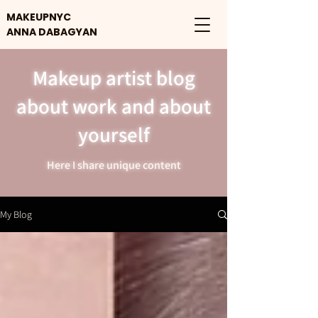
MAKEUPNYC
ANNA DABAGYAN
Makeup artist blog
about work and about
yourself
Here I share unique content
My Blog