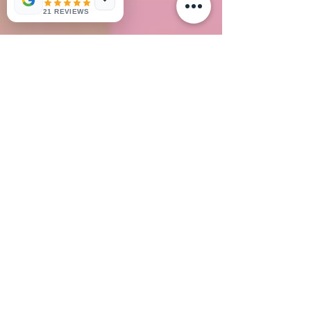
21 REVIEWS