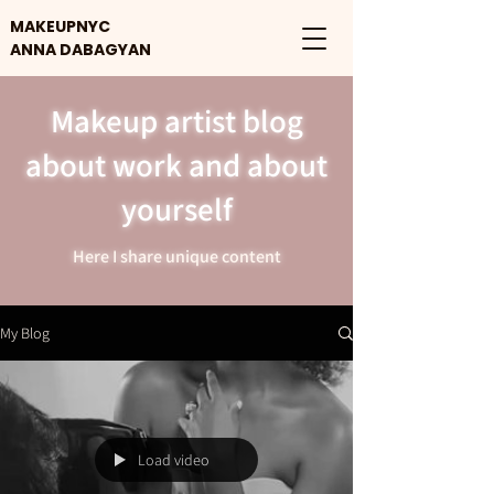
MAKEUPNYC
ANNA DABAGYAN
Makeup artist blog
about work and about
yourself
Here I share unique content
My Blog
Load video