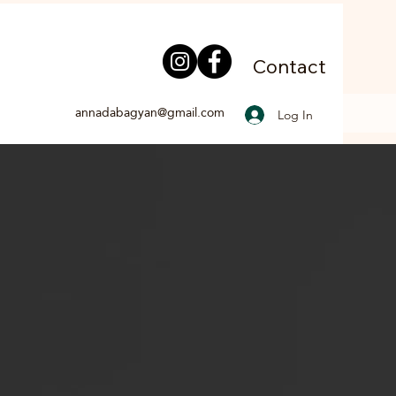
Contact
annadabagyan@gmail.com
Log In