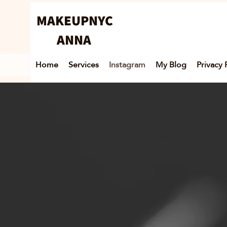
MAKEUPNYC
ANNA
Home
Services
Instagram
My Blog
Privacy 