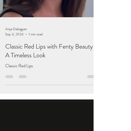
Anya Dabagyan
Sep 3, 2024
1 min read
Classic Red Lips with Fenty Beauty –
A Timeless Look
Classic Red Lips