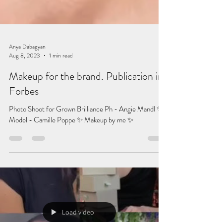
Anya Dabagyan
Aug 8, 2023
1 min read
Makeup for the brand. Publication in
Forbes
Photo Shoot for Grown Brilliance Ph - Angie Mandl ✨
Model - Camille Poppe ✨ Makeup by me ✨