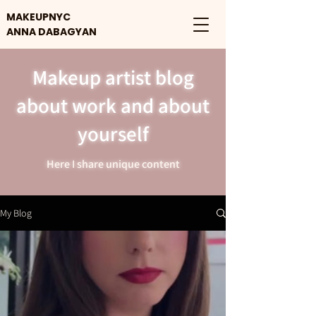
MAKEUPNYC
ANNA DABAGYAN
Makeup artist blog
about work and about
yourself
Here I share unique content
My Blog