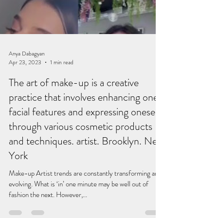
Load video
Anya Dabagyan
Apr 23, 2023
1 min read
The art of make-up is a creative
practice that involves enhancing one's
facial features and expressing oneself
through various cosmetic products
and techniques. artist. Brooklyn. New
York
Make-up Artist trends are constantly transforming and
evolving. What is ‘in’ one minute may be well out of
fashion the next. However,...