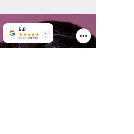
5.0
21 REVIEWS