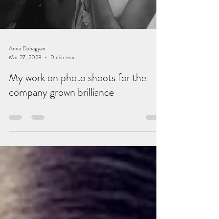
Anna Dabagyan
Mar 27, 2023
0 min read
My work on photo shoots for the
company grown brilliance