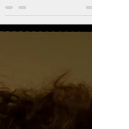
MAKEUP IDEAS
Beauty ideas