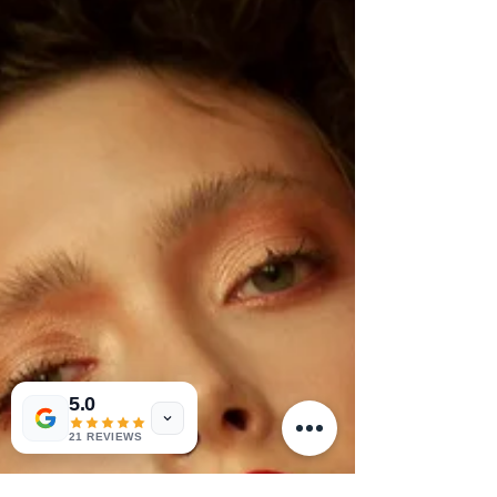
5.0
21 REVIEWS