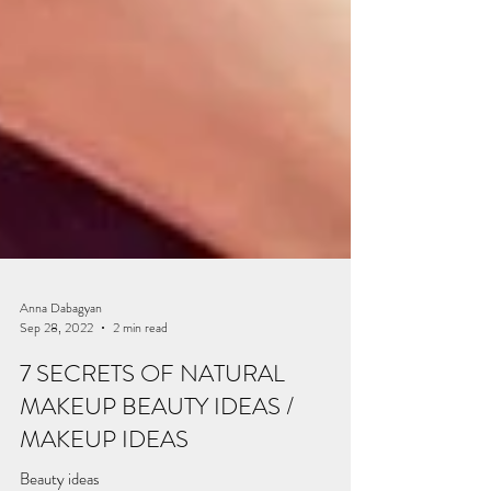
Anna Dabagyan
Sep 28, 2022
2 min read
7 SECRETS OF NATURAL
MAKEUP BEAUTY IDEAS /