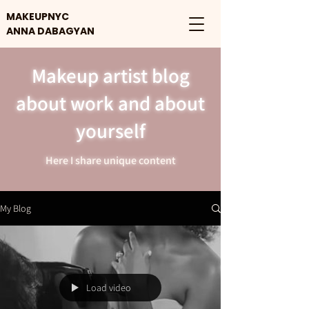
MAKEUPNYC
ANNA DABAGYAN
Makeup artist blog
about work and about
yourself
Here I share unique content
My Blog
Load video