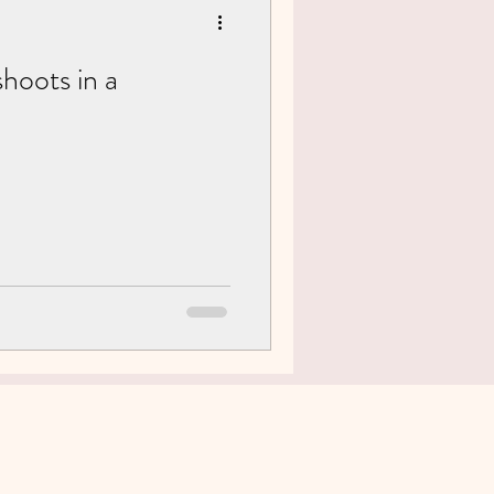
hoots in a