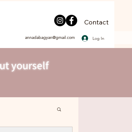
Contact
annadabagyan@gmail.com
Log In
ut yourself