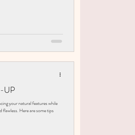
-UP
cing your natural features while
d flawless. Here are some tips