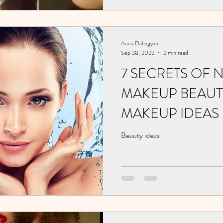
Anna Dabagyan
Sep 28, 2022
2 min read
7 SECRETS OF 
MAKEUP BEAUTY
MAKEUP IDEAS
Beauty ideas