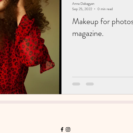
Anna Dabagyan
Sep 25, 2022
0 min read
Makeup for photos
magazine.