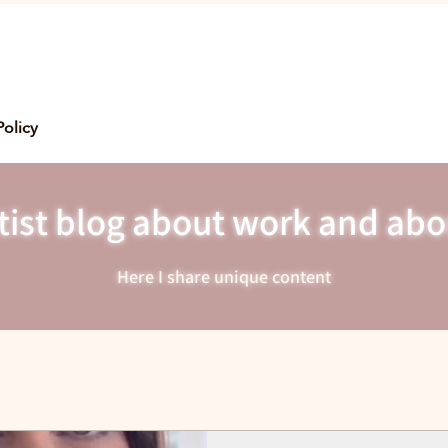
Policy
ist blog about work and abo
Here I share unique content