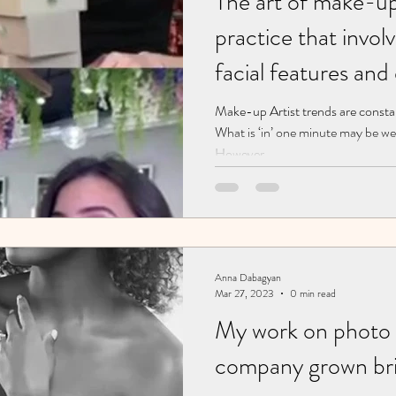
The art of make-up 
practice that invol
facial features and
through various co
Make-up Artist trends are consta
What is ‘in’ one minute may be wel
and techniques. artist. Brooklyn. New
However,...
York
Anna Dabagyan
Mar 27, 2023
0 min read
My work on photo 
company grown bri