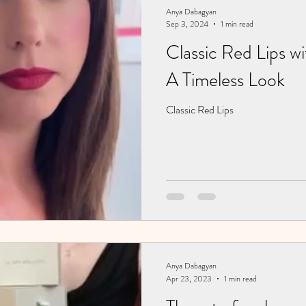
Anya Dabagyan
Sep 3, 2024
1 min read
Classic Red Lips w
A Timeless Look
Classic Red Lips
Anya Dabagyan
Apr 23, 2023
1 min read