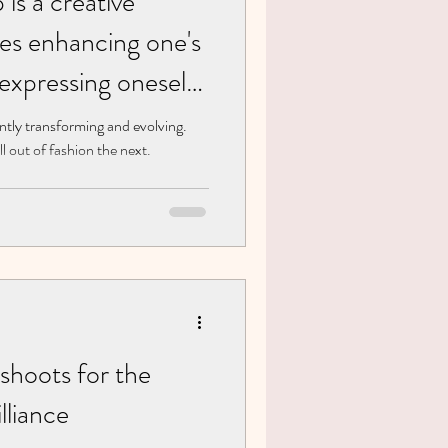
is a creative
ves enhancing one's
 expressing oneself
smetic products
ntly transforming and evolving.
l out of fashion the next.
shoots for the
lliance