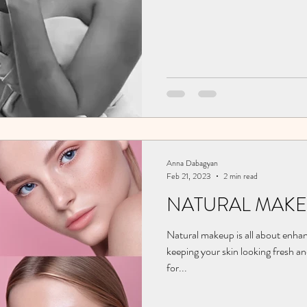
Anna Dabagyan
Feb 21, 2023
2 min read
NATURAL MAKE
Natural makeup is all about enhan
keeping your skin looking fresh an
for...