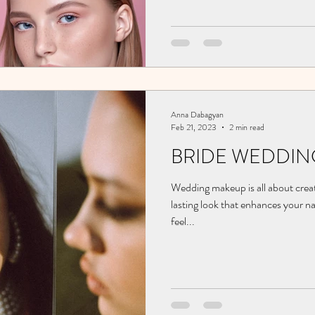
Anna Dabagyan
Feb 21, 2023
2 min read
BRIDE WEDDIN
Wedding makeup is all about creat
lasting look that enhances your n
feel...