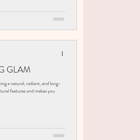
G GLAM
ing a natural, radiant, and long-
atural features and makes you