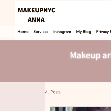
MAKEUPNYC
ANNA
Home
Services
Instagram
My Blog
Privacy 
Makeup art
All Posts