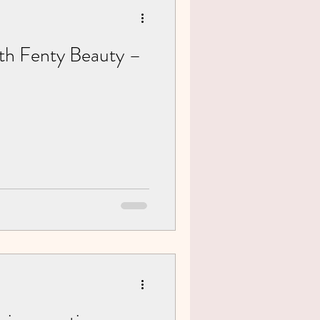
ith Fenty Beauty –