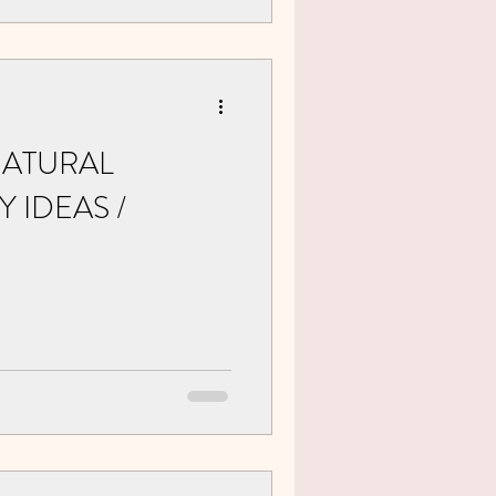
NATURAL
 IDEAS /