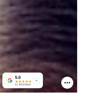
5.0
21 REVIEWS