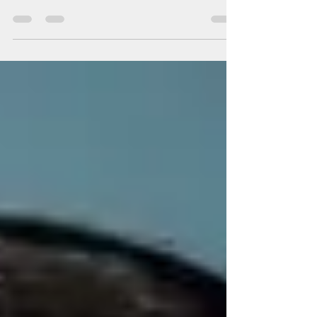
Wedding makeup is all about creating a natural, radiant,
and long-lasting look that enhances your natural
features and makes you feel...