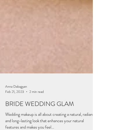
Anna Dabagyan
Feb 21, 2023
2 min read
BRIDE WEDDING GLAM