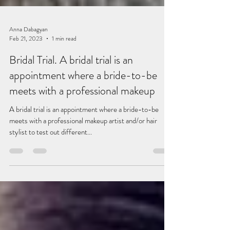
Anna Dabagyan
Feb 21, 2023
1 min read
Bridal Trial. A bridal trial is an
appointment where a bride-to-be
meets with a professional makeup
A bridal trial is an appointment where a bride-to-be
meets with a professional makeup artist and/or hair
stylist to test out different...