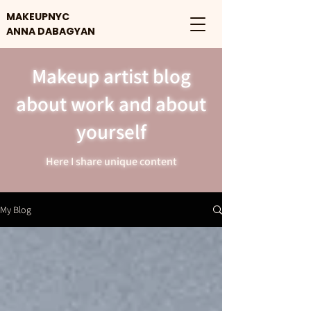
MAKEUPNYC
ANNA DABAGYAN
Makeup artist blog
about work and about
yourself
Here I share unique content
My Blog