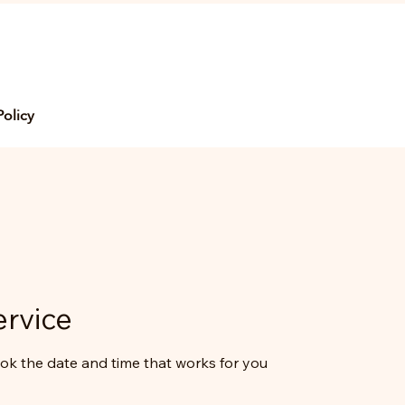
Policy
ervice
ook the date and time that works for you