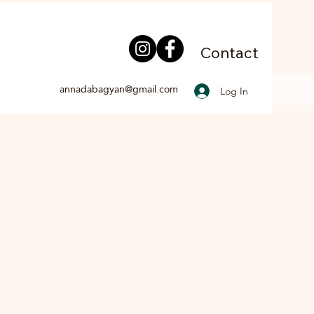
Contact
annadabagyan@gmail.com
Log In