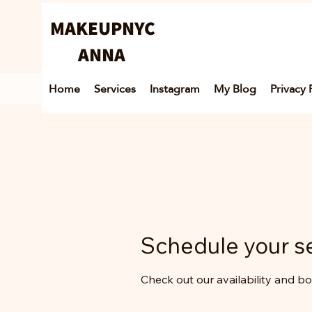
MAKEUPNYC
ANNA
Home
Services
Instagram
My Blog
Privacy 
Schedule your s
Check out our availability and b