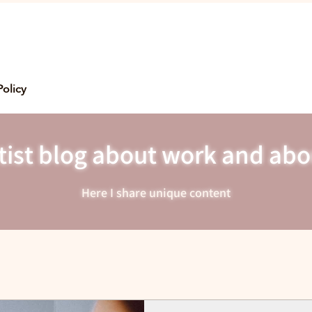
Policy
ist blog about work and abo
Here I share unique content