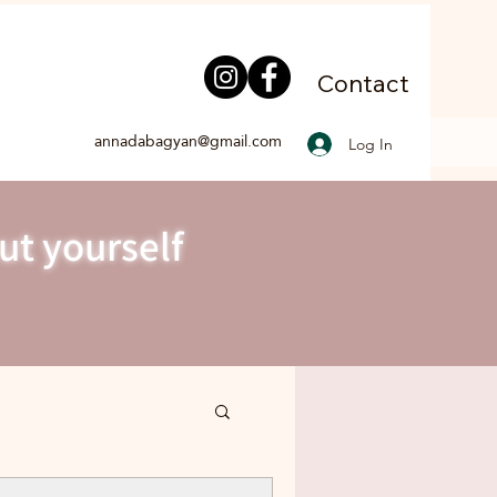
Contact
annadabagyan@gmail.com
Log In
ut yourself