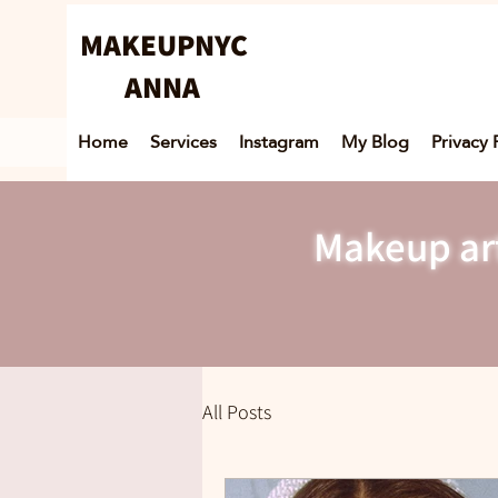
MAKEUPNYC
ANNA
Home
Services
Instagram
My Blog
Privacy 
Makeup art
All Posts