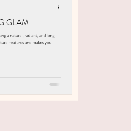
G GLAM
ing a natural, radiant, and long-
atural features and makes you