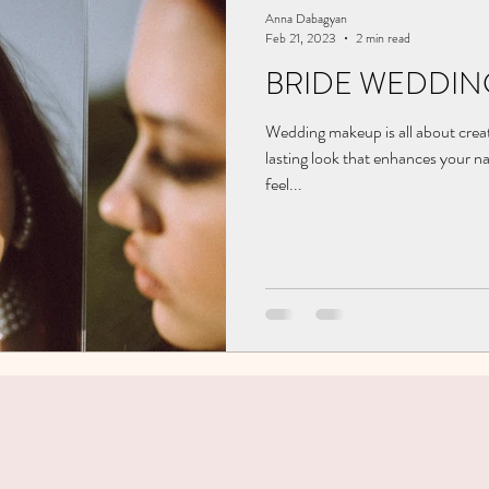
Anna Dabagyan
Feb 21, 2023
2 min read
BRIDE WEDDIN
Wedding makeup is all about creat
lasting look that enhances your n
feel...