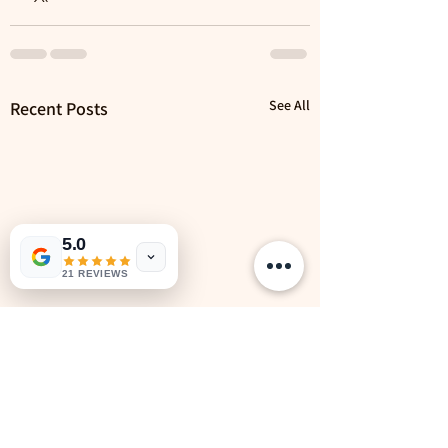
See All
Recent Posts
5.0
21 REVIEWS