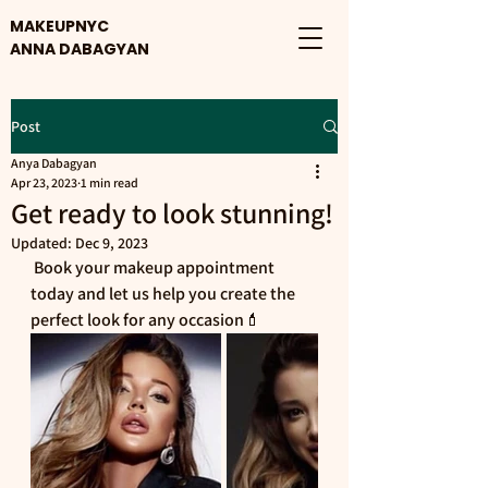
MAKEUPNYC
ANNA DABAGYAN
Post
Anya Dabagyan
Apr 23, 2023
1 min read
Get ready to look stunning!
Updated:
Dec 9, 2023
 Book your makeup appointment 
today and let us help you create the 
perfect look for any occasion💄