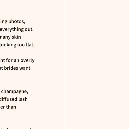
ing photos, 
everything out. 
many skin 
ooking too flat.
t for an overly 
st brides want 
n champagne, 
iffused lash 
her than 