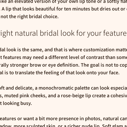
like an elevated version of your own lip tone or a softly fla
A lip that looks beautiful for ten minutes but dries out or
not the right bridal choice.
ight natural bridal look for your feature
dal look is the same, and that is where customization matte
ght features may need a different level of contrast than so
ally stronger brow or eye definition. The goal is not to cop
l is to translate the feeling of that look onto your face.
oft and delicate, a monochromatic palette can look especial
, muted pink cheeks, and a rose-beige lip create a cohesive
t looking busy.
eatures or want a bit more presence in photos, natural can 
adow, more sculpted skin, or a richer nude lip. Soft glam a