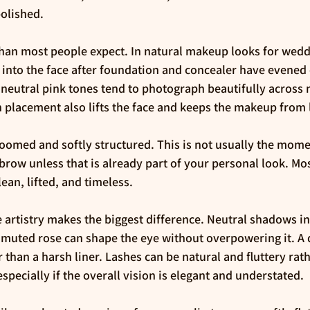
polished.
han most people expect. In natural makeup looks for wedd
k into the face after foundation and concealer have evened 
 neutral pink tones tend to photograph beautifully across 
h placement also lifts the face and keeps the makeup from l
omed and softly structured. This is not usually the momen
brow unless that is already part of your personal look. Mo
lean, lifted, and timeless.
 artistry makes the biggest difference. Neutral shadows i
 muted rose can shape the eye without overpowering it. A d
r than a harsh liner. Lashes can be natural and fluttery rat
specially if the overall vision is elegant and understated.