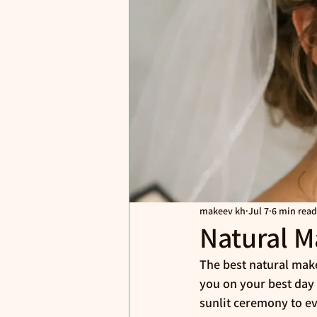
makeev kh
Jul 7
6 min read
Natural M
The best natural make
you on your best day -
sunlit ceremony to e