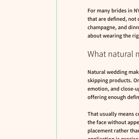
For many brides in NYC
that are defined, not
champagne, and dinne
about wearing the rig
What natural 
Natural wedding makeu
skipping products. O
emotion, and close-up v
offering enough defin
That usually means c
the face without app
placement rather than
application is precise