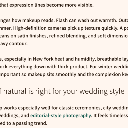
that expression lines become more visible.
nges how makeup reads. Flash can wash out warmth. Outdo
er. High-definition cameras pick up texture quickly. A po
eans on satin finishes, refined blending, and soft dimensio
eavy contour.
especially in New York heat and humidity, breathable laye
 lock everything down with thick product. For winter weddi
portant so makeup sits smoothly and the complexion keeps
 natural is right for your wedding style
 works especially well for classic ceremonies, city weddi
eddings, and 
editorial-style photography
. It feels timeless
tied to a passing trend.