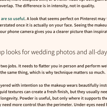
erlap. The difference is in intensity, not in quality.
s are so useful
. A look that seems perfect on Pinterest may 
erstated once it is actually on your face. Seeing the makeup
your phone camera gives you a clearer picture than inspira
p looks for wedding photos and all-da
o jobs. It needs to flatter you in person and perform wel
 the same thing, which is why technique matters so much.
yered with intention so the makeup wears beautifully inste
uid textures can create a fresh finish, but they usually nee
 longevity. Powder is useful, but only where it supports th
y need more control than the perimeter. Under-eyes need b