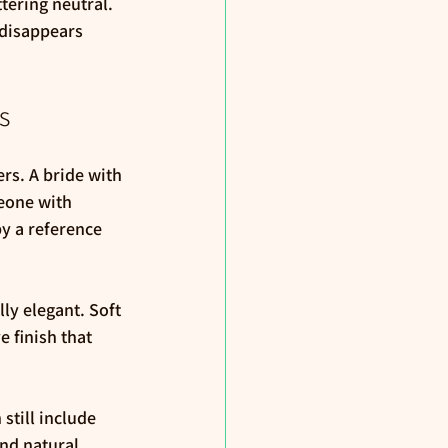
ttering neutral. 
 disappears 
s
rs. A bride with 
meone with 
y a reference 
ly elegant. Soft 
 finish that 
still include 
nd natural 