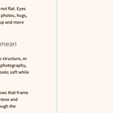
not flat. Eyes 
 photos, hugs, 
eup and more 
y mean
 structure, or 
 photography, 
looks soft while 
ows that frame 
 tone and 
ough the 