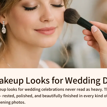
akeup Looks for Wedding 
up looks for wedding celebrations never read as heavy. Th
 rested, polished, and beautifully finished in every kind of
vening photos.