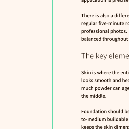
There is also a diff
regular five-minute r
professional photos. 
balanced throughout 
The key element
Skin is where the enti
looks smooth and heal
much powder can age t
the middle.
Foundation should be 
to-medium buildable c
keeps the skin dimens