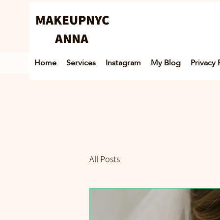
MAKEUPNYC
ANNA
Home
Services
Instagram
My Blog
Privacy 
All Posts