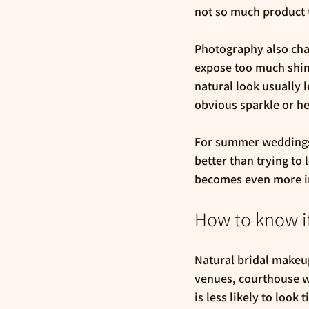
not so much product 
Photography also cha
expose too much shimm
natural look usually l
obvious sparkle or h
For summer weddings, 
better than trying to
becomes even more im
How to know if
Natural bridal makeup
venues, courthouse w
is less likely to look 