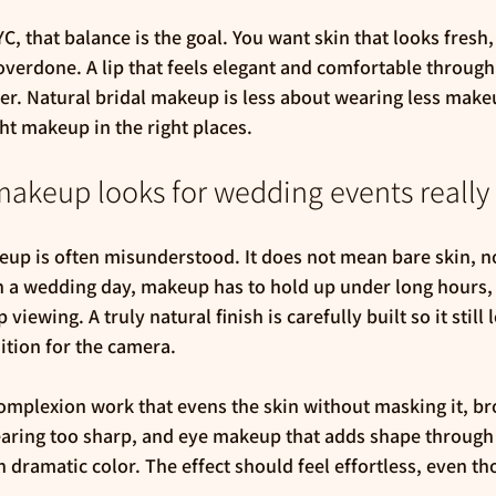
, that balance is the goal. You want skin that looks fresh, 
 overdone. A lip that feels elegant and comfortable through
r. Natural bridal makeup is less about wearing less mak
ht makeup in the right places.
makeup looks for wedding events reall
p is often misunderstood. It does not mean bare skin, no
n a wedding day, makeup has to hold up under long hours,
iewing. A truly natural finish is carefully built so it still 
ition for the camera.
omplexion work that evens the skin without masking it, br
earing too sharp, and eye makeup that adds shape through
 dramatic color. The effect should feel effortless, even th
.