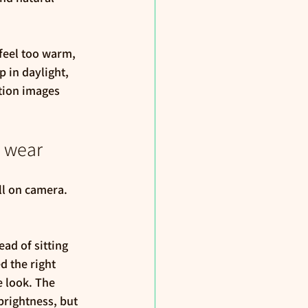
feel too warm, 
 in daylight, 
tion images 
y wear
l on camera. 
ad of sitting 
d the right 
e look. The 
rightness, but 