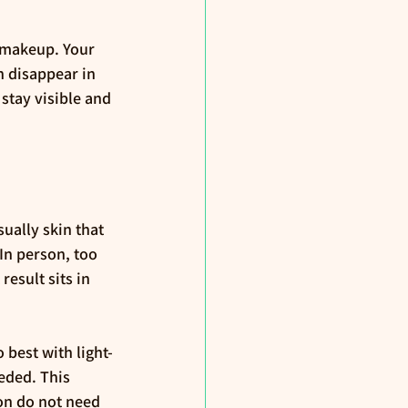
 makeup. Your 
n disappear in 
stay visible and 
sually skin that 
In person, too 
esult sits in 
best with light-
eded. This 
ion do not need 