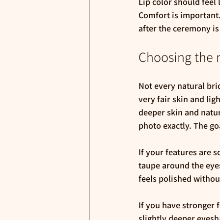
Lip color should feel 
Comfort is important. 
after the ceremony is 
Choosing the r
Not every natural bri
very fair skin and li
deeper skin and natur
photo exactly. The goa
If your features are s
taupe around the eyes
feels polished withou
If you have stronger f
slightly deeper eyesh