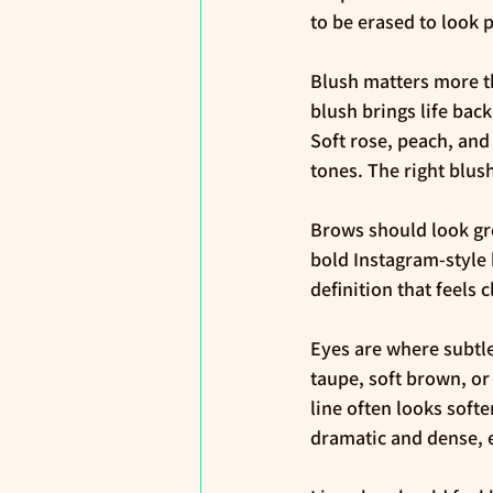
to be erased to look 
Blush matters more t
blush brings life bac
Soft rose, peach, and
tones. The right blus
Brows should look gro
bold Instagram-style 
definition that feels c
Eyes are where subtle
taupe, soft brown, or
line often looks softe
dramatic and dense, e