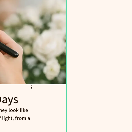
Days
ey look like 
 light, from a 