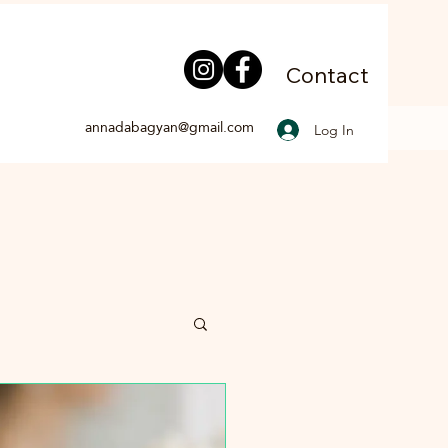
Contact
annadabagyan@gmail.com
Log In