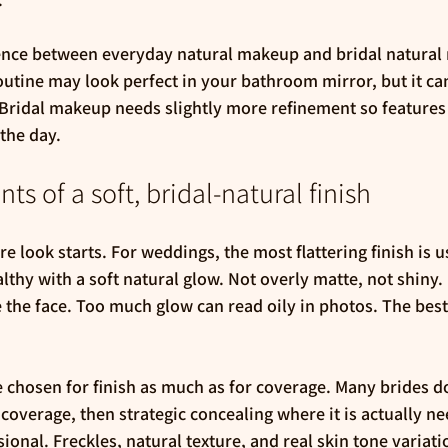
erence between everyday natural makeup and bridal natural
outine may look perfect in your bathroom mirror, but it ca
Bridal makeup needs slightly more refinement so features 
the day.
s of a soft, bridal-natural finish
re look starts. For weddings, the most flattering finish is u
thy with a soft natural glow. Not overly matte, not shiny. 
he face. Too much glow can read oily in photos. The best r
chosen for finish as much as for coverage. Many brides do 
overage, then strategic concealing where it is actually ne
ional. Freckles, natural texture, and real skin tone variat