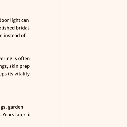
or light can 
lished bridal-
n instead of 
ring is often 
ngs, skin prep 
 its vitality.
ngs, garden 
. Years later, it 