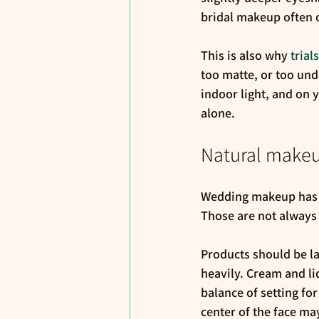
bridal makeup often ov
This is also why 
trial
too matte, or too und
indoor light, and on 
alone.
Natural makeu
Wedding makeup has tw
Those are not always
Products should be la
heavily. Cream and liq
balance of setting for
center of the face ma