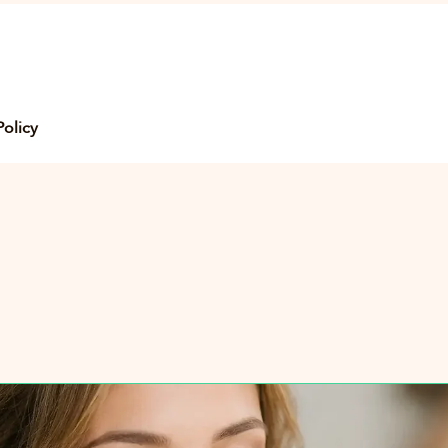
Policy