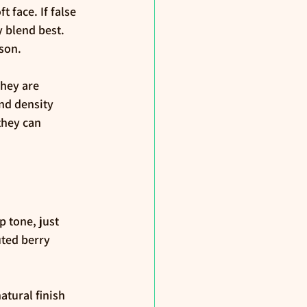
face. If false 
y blend best. 
rson.
hey are 
nd density 
they can 
p tone, just 
ted berry 
atural finish 