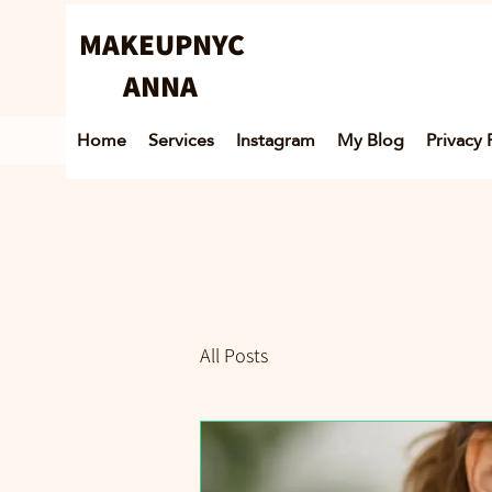
MAKEUPNYC
ANNA
Home
Services
Instagram
My Blog
Privacy 
All Posts