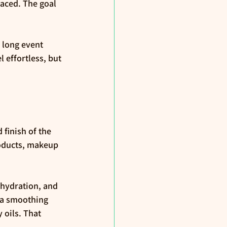
faced. The goal 
 long event 
 effortless, but 
finish of the 
roducts, makeup 
 hydration, and 
d a smoothing 
 oils. That 