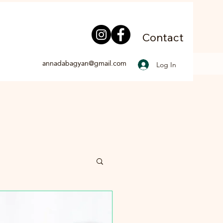
Contact
annadabagyan@gmail.com
Log In