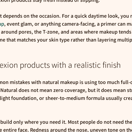
 it depends on the occasion. For a quick daytime look, you
up
, event glam, or anything camera-facing, a primer can ma
y around pores, the T-zone, and areas where makeup tends 
ne that matches your skin type rather than layering multip
ion products with a realistic finish
on mistakes with natural makeup is using too much full-
 Natural does not mean zero coverage, but it does mean str
, light foundation, or sheer-to-medium formula usually cre
d build only where you need it. Most people do not need t
e entire face. Redness around the nose, uneven tone on the