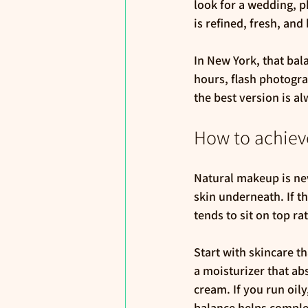
look for a wedding, p
is refined, fresh, and 
In New York, that bal
hours, flash photogra
the best version is al
How to achieve
Natural makeup is nev
skin underneath. If t
tends to sit on top ra
Start with skincare th
a moisturizer that ab
cream. If you run oily
balance helps complex