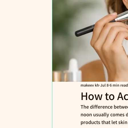
makeev kh
Jul 8
6 min read
How to Ac
The difference betwee
noon usually comes do
products that let skin