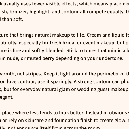
k usually uses fewer visible effects, which means placem
sh, bronzer, highlight, and contour all compete equally, th
 than soft.
ature that brings natural makeup to life. Cream and liquid 
autifully, especially for fresh bridal or event makeup, but
xture is fine and softly blended. Stick to tones that mimic a 
warm nude, or muted berry depending on your undertone.
rmth, not stripes. Keep it light around the perimeter of t
you love contour, use it sparingly. A strong contour can ph
ks, but for everyday natural glam or wedding guest makeup,
egant.
r place where less tends to look better. Instead of obvious
 or rely on skincare and foundation finish to create glow.
ftly, not announce itself from across the room.