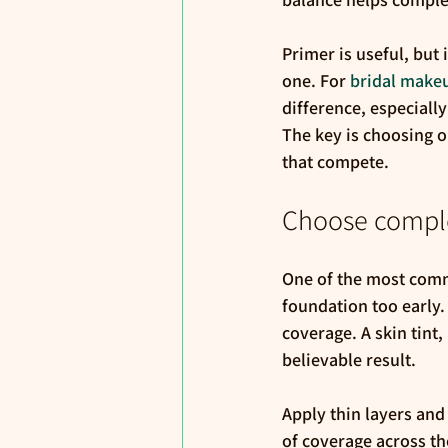
Primer is useful, but
one. For 
bridal make
difference, especiall
The key is choosing o
that compete.
Choose complex
One of the most comm
foundation too early.
coverage. A skin tint
believable result.
Apply thin layers an
of coverage across th