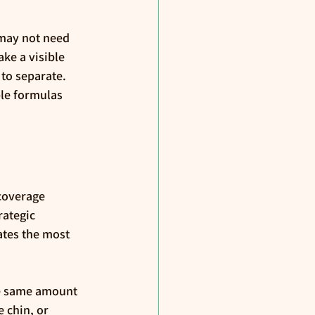
 may not need 
ke a visible 
to separate. 
le formulas 
coverage 
ategic 
ates the most 
he same amount 
 chin, or 