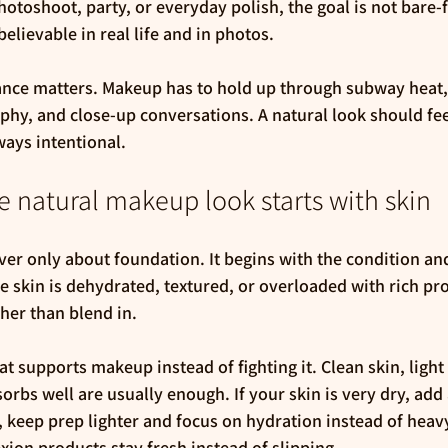
hotoshoot, party, or everyday polish, the goal is not bare-
believable in real life and in photos.
ance matters. Makeup has to hold up through subway heat,
phy, and close-up conversations. A natural look should feel
ways intentional.
 natural makeup look starts with skin
er only about foundation. It begins with the condition and 
he skin is dehydrated, textured, or overloaded with rich p
ther than blend in.
at supports makeup instead of fighting it. Clean skin, light
sorbs well are usually enough. If your skin is very dry, ad
, keep prep lighter and focus on hydration instead of heavy
ion products stay fresh instead of slipping.