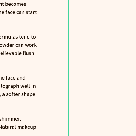
ent becomes 
e face can start 
formulas tend to 
 powder can work 
believable flush 
he face and 
otograph well in 
 a softer shape 
 shimmer, 
 Natural makeup 