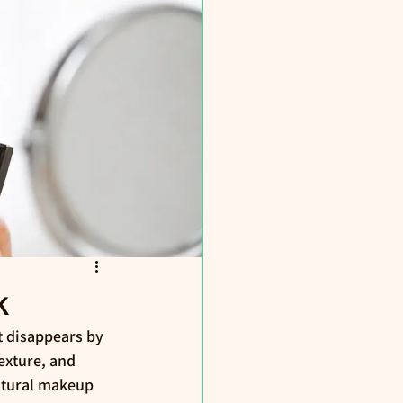
k
t disappears by 
exture, and 
natural makeup 