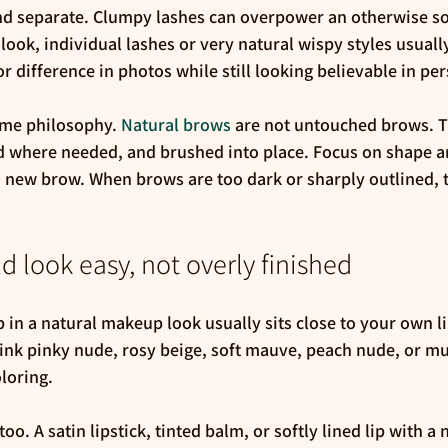
nd separate. Clumpy lashes can overpower an otherwise soft 
 look, individual lashes or very natural wispy styles usuall
 difference in photos while still looking believable in pe
me philosophy. 
Natural brows
 are not untouched brows. T
ed where needed, and brushed into place. Focus on shape a
 new brow. When brows are too dark or sharply outlined, 
d look easy, not overly finished
p in a natural makeup look usually sits close to your own li
ink pinky nude, rosy beige, soft mauve, peach nude, or mu
loring.
o. A satin lipstick, tinted balm, or softly lined lip with a n