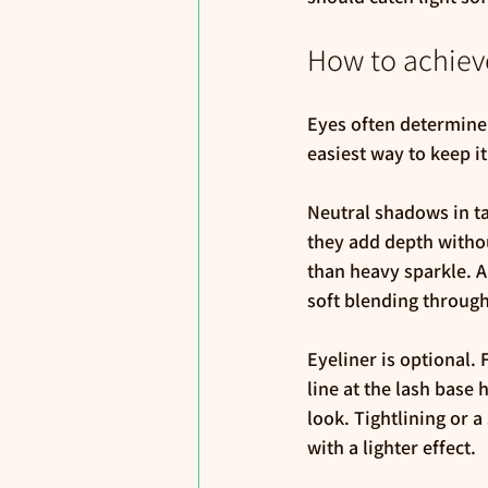
How to achiev
Eyes often determine 
easiest way to keep i
Neutral shadows in t
they add depth withou
than heavy sparkle. A 
soft blending throug
Eyeliner is optional.
line at the lash base 
look. Tightlining or 
with a lighter effect.