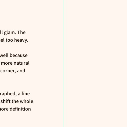
ll glam. The 
eel too heavy.
well because 
 more natural 
 corner, and 
raphed, a fine 
 shift the whole 
ore definition 