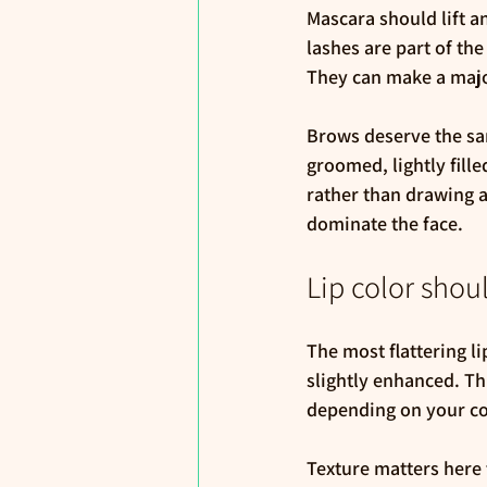
Mascara should lift a
lashes are part of the
They can make a major
Brows deserve the sa
groomed, lightly fill
rather than drawing a
dominate the face.
Lip color shoul
The most flattering li
slightly enhanced. Th
depending on your co
Texture matters here to