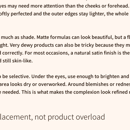
yes may need more attention than the cheeks or forehead.
softly perfected and the outer edges stay lighter, the whole
 much as shade. Matte formulas can look beautiful, but a fla
ight. Very dewy products can also be tricky because they 
 correctly. For most occasions, a natural satin finish is the
still skin-like.
 be selective. Under the eyes, use enough to brighten and 
area looks dry or overworked. Around blemishes or redness
 needed. This is what makes the complexion look refined r
placement, not product overload