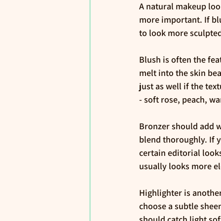
A natural makeup loo
more important. If blu
to look more sculpted
Blush is often the fe
melt into the skin be
just as well if the te
- soft rose, peach, 
Bronzer should add wa
blend thoroughly. If 
certain editorial loo
usually looks more el
Highlighter is anothe
choose a subtle sheen
should catch light so