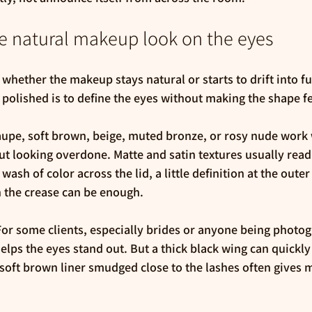
e natural makeup look on the eyes
whether the makeup stays natural or starts to drift into fu
t polished is to define the eyes without making the shape f
aupe, soft brown, beige, muted bronze, or rosy nude work 
t looking overdone. Matte and satin textures usually read
wash of color across the lid, a little definition at the outer
h the crease can be enough.
 For some clients, especially brides or anyone being photog
helps the eyes stand out. But a thick black wing can quickly
a soft brown liner smudged close to the lashes often gives m