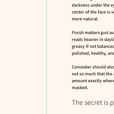
darkness under the e
center of the face is 
more natural.
Finish matters just as
reads heavier in dayl
greasy if not balanced
polished, healthy, and 
Concealer should also
not so much that the 
amount exactly where
masked.
The secret is 