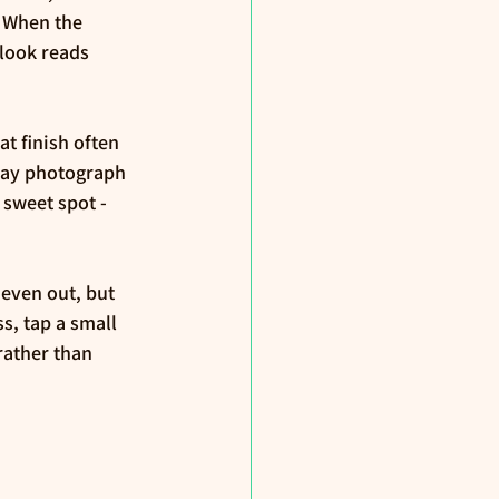
 When the 
 look reads 
t finish often 
may photograph 
 sweet spot - 
even out, but 
, tap a small 
ather than 