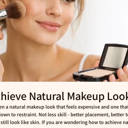
hieve Natural Makeup Loo
n a natural makeup look that feels expensive and one tha
wn to restraint. Not less skill - better placement, better t
 still look like skin. If you are wondering how to achieve 