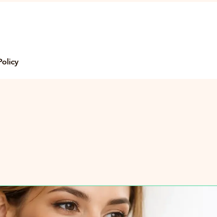
Policy